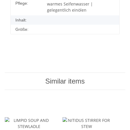
Pflege:
warmes Seifenwasser |
gelegentlich einölen
Inhalt:
Größe:
Similar items