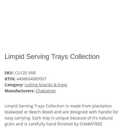
Limpid Serving Trays Collection
SKU:
CU120 VAR
GTIN:
4408604085007
Category:
cutting boards & trays
Manufacturers:
Chabatree
Limpid Serving Trays Collection is made from plantation
teakwood or Beech Wood and are designed with handle for
easy carrying. Each tray is unique because of it's natural
grain and is carefully hand finished by CHABATREE