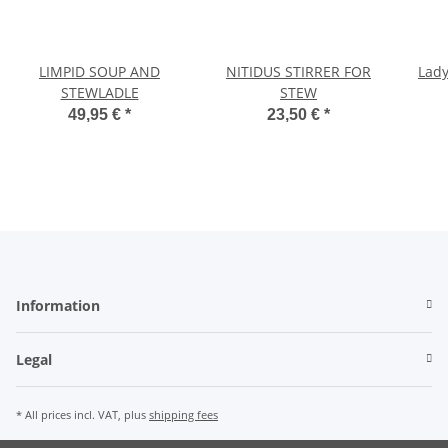
LIMPID SOUP AND
NITIDUS STIRRER FOR
Lady
STEWLADLE
STEW
49,95 €
*
23,50 €
*
Information
Legal
* All prices incl. VAT, plus
shipping fees