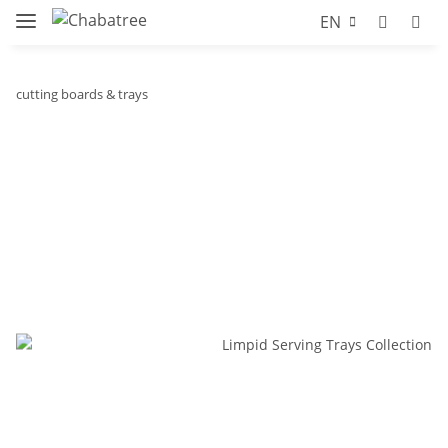
EN
cutting boards & trays