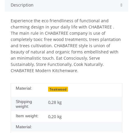
Description
Experience the eco friendliness of functional and
charming design in your daily life with CHABATREE .
The main rule in CHABATREE company is use of
completely toxic free wood treatments, trees plantation
and trees cultivation. CHABATREE style is union of
beauty of natural and organic forms embellished with
an minimalistic touch. Eat Consciously, Serve
Sustainably, Store Functionally, Cook Naturally.
CHABATREE Modern Kitchenware.
Material:
Teakwood
Shipping
0,28 kg
weight:
Item weight:
0,20
kg
Material: