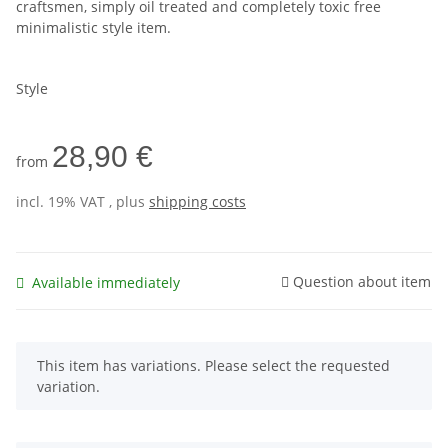
craftsmen, simply oil treated and completely toxic free
minimalistic style item.
Style
28,90 €
from
incl. 19% VAT , plus
shipping costs
Question about item
Available immediately
x
This item has variations. Please select the requested
variation.