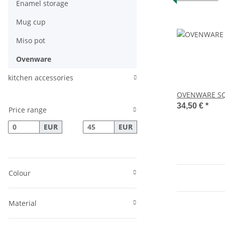
Enamel storage
Mug cup
Miso pot
Ovenware
kitchen accessories
OVENWARE SQ
34,50 €
*
Price range
EUR
EUR
Colour
Material