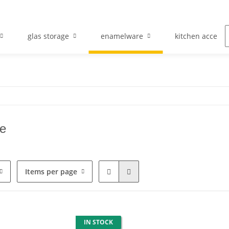
glas storage
enamelware
kitchen accesso
e
Items per page
IN STOCK