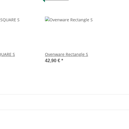
UARE S
Ovenware Rectangle S
42,90 €
*