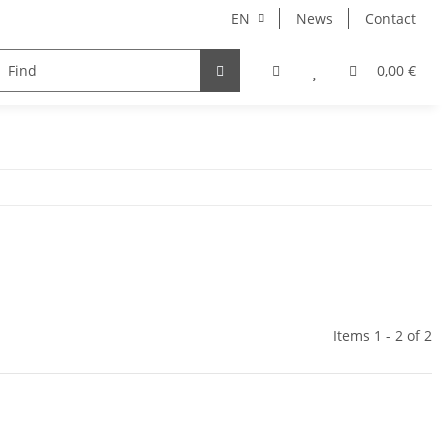
EN
News
Contact
ries
0,00 €
Items 1 - 2 of 2