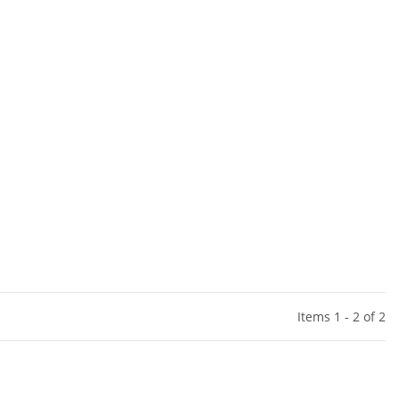
Items 1 - 2 of 2