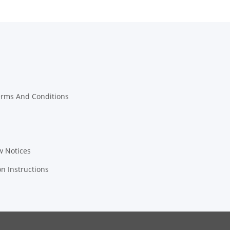
erms And Conditions
w Notices
on Instructions