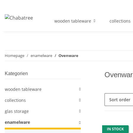
wooden tableware
collections
Homepage
enamelware
Ovenware
Ovenwar
Kategorien
wooden tableware
Sort order
collections
glas storage
enamelware
IN STOCK