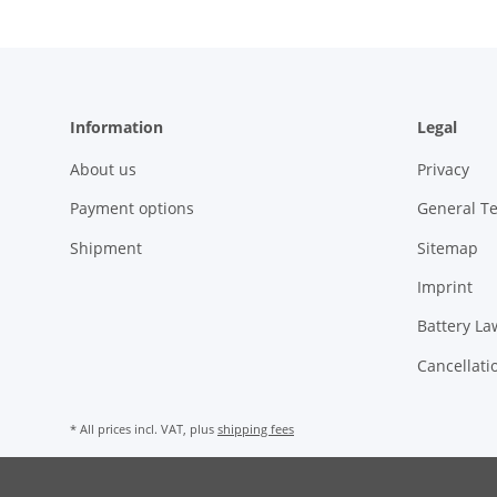
Information
Legal
About us
Privacy
Payment options
General T
Shipment
Sitemap
Imprint
Battery La
Cancellati
* All prices incl. VAT, plus
shipping fees