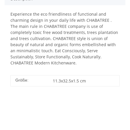
Experience the eco friendliness of functional and
charming design in your daily life with CHABATREE .
The main rule in CHABATREE company is use of
completely toxic free wood treatments, trees plantation
and trees cultivation. CHABATREE style is union of
beauty of natural and organic forms embellished with
an minimalistic touch. Eat Consciously, Serve
Sustainably, Store Functionally, Cook Naturally.
CHABATREE Modern Kitchenware.
Größe:
11.3x32.5x1.5 cm