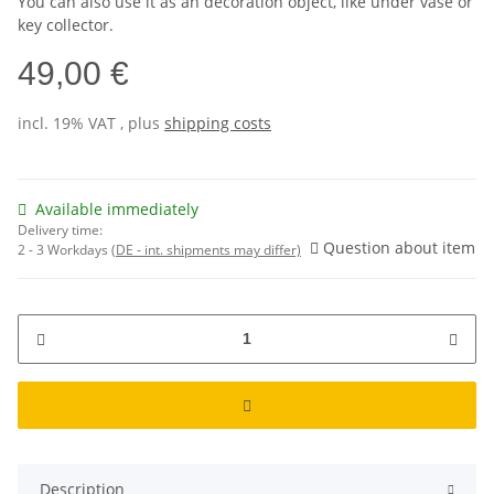
You can also use it as an decoration object, like under vase or
key collector.
49,00 €
incl. 19% VAT , plus
shipping costs
Available immediately
Delivery time:
Question about item
2 - 3 Workdays
(DE - int. shipments may differ)
Description