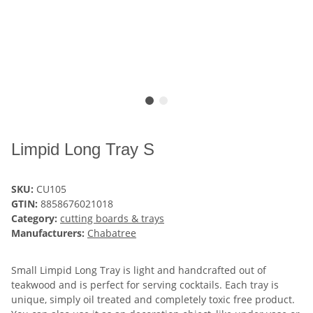
Limpid Long Tray S
SKU:
CU105
GTIN:
8858676021018
Category:
cutting boards & trays
Manufacturers:
Chabatree
Small Limpid Long Tray is light and handcrafted out of
teakwood and is perfect for serving cocktails. Each tray is
unique, simply oil treated and completely toxic free product.