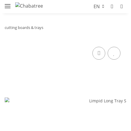
EN
cutting boards & trays