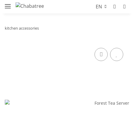
EN
kitchen accessories