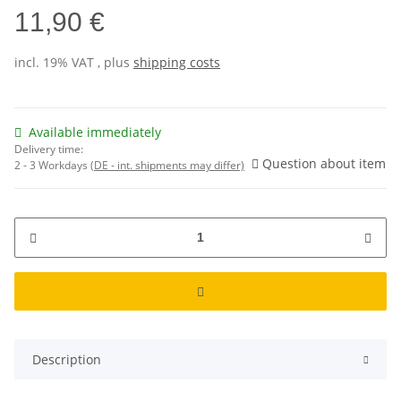
11,90 €
incl. 19% VAT , plus
shipping costs
Available immediately
Delivery time:
Question about item
2 - 3 Workdays
(DE - int. shipments may differ)
Description