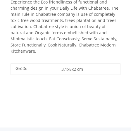
Experience the Eco friendliness of functional and
charming design in your Daily Life with Chabatree. The
main rule in Chabatree company is use of completely
toxic free wood treatments, trees plantation and trees
cultivation. Chabatree style is union of beauty of
natural and Organic forms embellished with and
Minimalistic touch. Eat Consciously, Serve Sustainably,
Store Functionally, Cook Naturally. Chabatree Modern
Kitchenware.
Größe:
3.1x8x2 cm