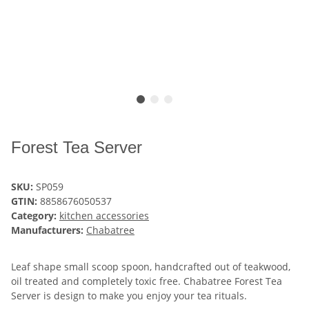
Forest Tea Server
SKU:
SP059
GTIN:
8858676050537
Category:
kitchen accessories
Manufacturers:
Chabatree
Leaf shape small scoop spoon, handcrafted out of teakwood,
oil treated and completely toxic free. Chabatree Forest Tea
Server is design to make you enjoy your tea rituals.